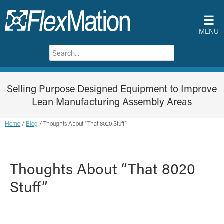
☰
MENU
Selling Purpose Designed Equipment to Improve
Lean Manufacturing Assembly Areas
Home
/
Blog
/
Thoughts About “That 8020 Stuff”
Thoughts About “That 8020
Stuff”