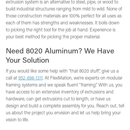
extrusion system is an alternative to steel, pipe, or wood to
build industrial structures ranging from mild to wild. None of
those construction materials are 100% perfect for all uses as
each of them has strengths and weaknesses. It boils down
to picking the right tool for the job at hand. Experience is
your best method for picking the proper material.
Need 8020 Aluminum? We Have
Your Solution
If you would like some help with “that 8020 stuff”, give us a
call at
952-898-1311
. At FlexMation, we’re experts on modular
framing systems and we speak fluent “framing”. With us, you
have access to an extensive inventory of extrusions and
hardware, can get extrusions cut to length, or have us
design and build a complete assembly for you. Reach out, tell
us about the project you envision and let us help bring your
vision to life.