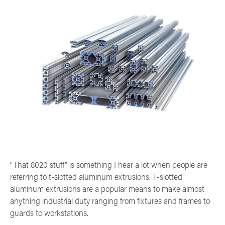
“That 8020 stuff” is something I hear a lot when people are
referring to t-slotted aluminum extrusions. T-slotted
aluminum extrusions are a popular means to make almost
anything industrial duty ranging from fixtures and frames to
guards to workstations.