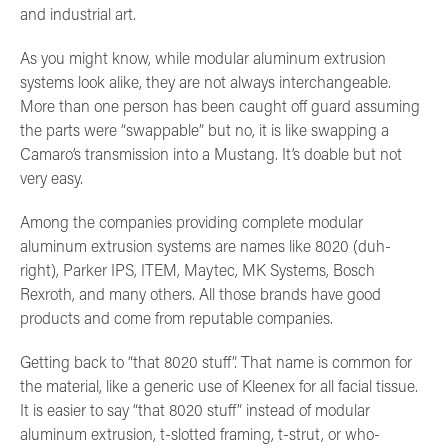
and industrial art.
As you might know, while modular aluminum extrusion
systems look alike, they are not always interchangeable.
More than one person has been caught off guard assuming
the parts were “swappable” but no, it is like swapping a
Camaro’s transmission into a Mustang. It’s doable but not
very easy.
Among the companies providing complete modular
aluminum extrusion systems are names like 8020 (duh-
right), Parker IPS, ITEM, Maytec, MK Systems, Bosch
Rexroth, and many others. All those brands have good
products and come from reputable companies.
Getting back to “that 8020 stuff”. That name is common for
the material, like a generic use of Kleenex for all facial tissue.
It is easier to say “that 8020 stuff” instead of modular
aluminum extrusion, t-slotted framing, t-strut, or who-