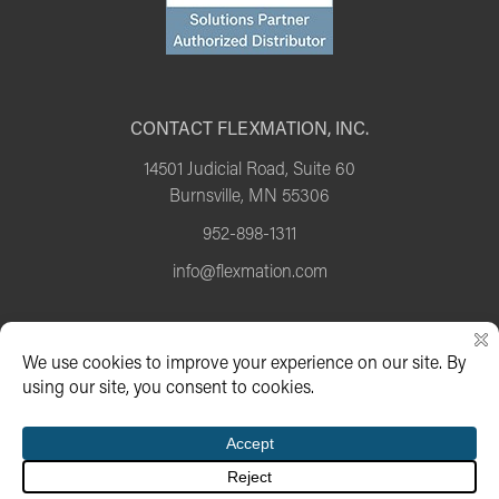
CONTACT FLEXMATION, INC.
14501 Judicial Road, Suite 60
Burnsville, MN 55306
952-898-1311
info@flexmation.com
Copyright 2026 Flexmation |
Privacy Policy
Website developed by CG Marketing Group