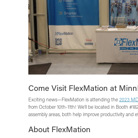
Come Visit FlexMation at Min
Exciting news—FlexMation is attending the
2023 MD
from October 10th-11th! We’ll be located in Booth #1
assembly areas, both help improve productivity and ef
About FlexMation