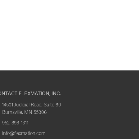
NTACT FLEXMATION, INC.
14501 Judicial Road, Suite 60
Burnsville, MN 55306
952-898-1311
info@flexmation.com