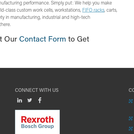
nufacturing performance. Simply put: We help you make
orld-class custom work cells, workstations,
FIFO racks
, carts,
ty in manufacturing, industrial and high-tech
there.
ut Our
Contact Form
to Get
CONNECT WITH US
CO