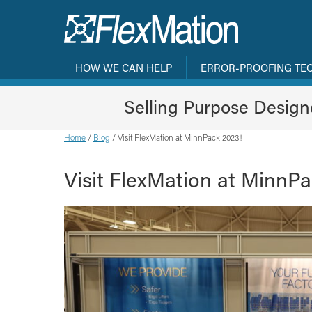
HOW WE CAN HELP
ERROR-PROOFING TE
Selling Purpose Desig
Home
/
Blog
/
Visit FlexMation at MinnPack 2023!
Visit FlexMation at MinnP