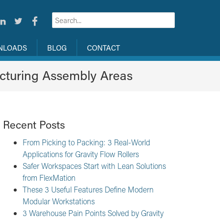
NLOADS
BLOG
CONTACT
cturing Assembly Areas
Recent Posts
From Picking to Packing: 3 Real-World
Applications for Gravity Flow Rollers
Safer Workspaces Start with Lean Solutions
from FlexMation
These 3 Useful Features Define Modern
Modular Workstations
3 Warehouse Pain Points Solved by Gravity