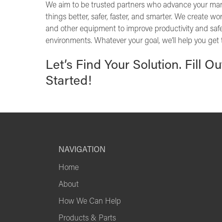
We aim to be trusted partners who advance your ma
things better, safer, faster, and smarter. We create w
and other equipment to improve productivity and safe
environments. Whatever your goal, we’ll help you get 
Let’s Find Your Solution. Fill O
Started!
NAVIGATION
Home
About
How We Can Help
Products & Parts