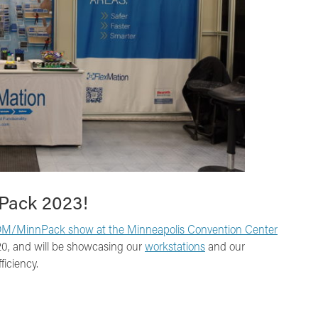
nPack 2023!
M/MinnPack show at the Minneapolis Convention Center
820, and will be showcasing our
workstations
and our
ficiency.