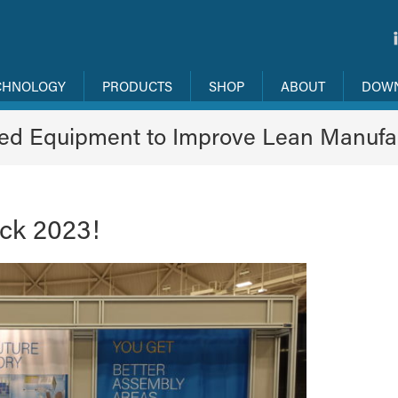
CHNOLOGY
PRODUCTS
SHOP
ABOUT
DOW
ned Equipment to Improve Lean Manufa
ack 2023!