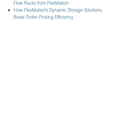
Flow Racks from FlexMation
How FlexMation’s Dynamic Storage Solutions
Boost Order-Picking Efficiency