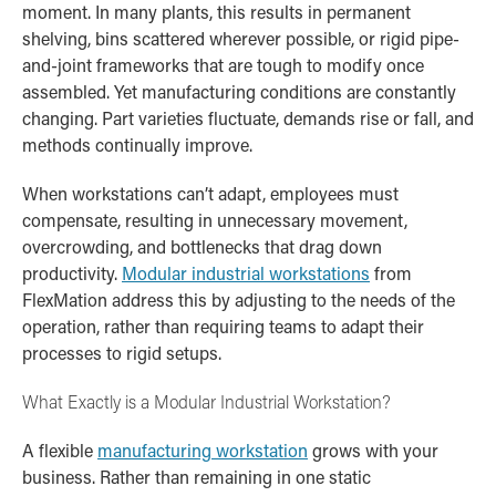
moment. In many plants, this results in permanent
shelving, bins scattered wherever possible, or rigid pipe-
and-joint frameworks that are tough to modify once
assembled. Yet manufacturing conditions are constantly
changing. Part varieties fluctuate, demands rise or fall, and
methods continually improve.
When workstations can’t adapt, employees must
compensate, resulting in unnecessary movement,
overcrowding, and bottlenecks that drag down
productivity.
Modular industrial workstations
from
FlexMation address this by adjusting to the needs of the
operation, rather than requiring teams to adapt their
processes to rigid setups.
What Exactly is a Modular Industrial Workstation?
A flexible
manufacturing workstation
grows with your
business. Rather than remaining in one static