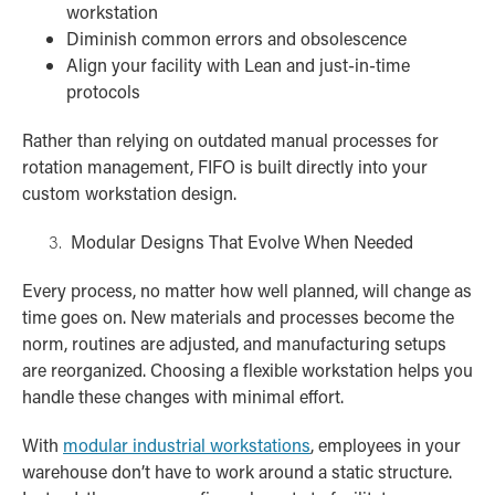
workstation
Diminish common errors and obsolescence
Align your facility with Lean and just-in-time
protocols
Rather than relying on outdated manual processes for
rotation management, FIFO is built directly into your
custom workstation design.
Modular Designs That Evolve When Needed
Every process, no matter how well planned, will change as
time goes on. New materials and processes become the
norm, routines are adjusted, and manufacturing setups
are reorganized. Choosing a flexible workstation helps you
handle these changes with minimal effort.
With
modular industrial workstations
, employees in your
warehouse don’t have to work around a static structure.