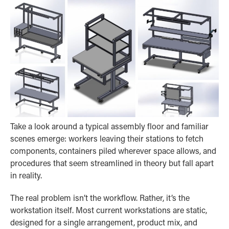
Take a look around a typical assembly floor and familiar
scenes emerge: workers leaving their stations to fetch
components, containers piled wherever space allows, and
procedures that seem streamlined in theory but fall apart
in reality.
The real problem isn’t the workflow. Rather, it’s the
workstation itself. Most current workstations are static,
designed for a single arrangement, product mix, and