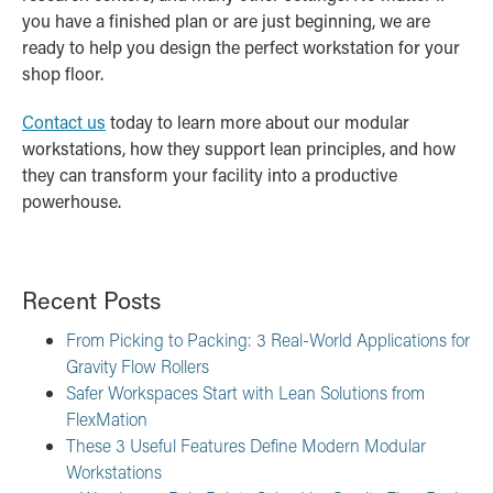
you have a finished plan or are just beginning, we are
ready to help you design the perfect workstation for your
shop floor.
Contact us
today to learn more about our modular
workstations, how they support lean principles, and how
they can transform your facility into a productive
powerhouse.
Recent Posts
From Picking to Packing: 3 Real-World Applications for
Gravity Flow Rollers
Safer Workspaces Start with Lean Solutions from
FlexMation
These 3 Useful Features Define Modern Modular
Workstations