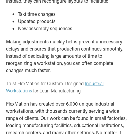
Instead, they can reconfigure layouts to facilitate:
Takt time changes
Updated products
New assembly sequences
Making adjustments quickly helps prevent unnecessary
delays and ensures that production continues smoothly.
Instead of dedicating large amounts of time to
reorganizing a workstation, you can often complete
changes much faster.
Trust FlexMation for Custom-Designed
Industrial
Workstations
for Lean Manufacturing
FlexMation has created over 6,000 unique industrial
workstations, with thousands currently serving a wide
range of clients. Our work can be found in small factories,
leading manufacturing facilities, educational institutions,
research centers, and many other settings. No matter if