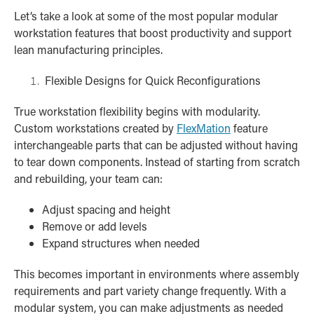
Let’s take a look at some of the most popular modular
workstation features that boost productivity and support
lean manufacturing principles.
Flexible Designs for Quick Reconfigurations
True workstation flexibility begins with modularity.
Custom workstations created by
FlexMation
feature
interchangeable parts that can be adjusted without having
to tear down components. Instead of starting from scratch
and rebuilding, your team can:
Adjust spacing and height
Remove or add levels
Expand structures when needed
This becomes important in environments where assembly
requirements and part variety change frequently. With a
modular system, you can make adjustments as needed