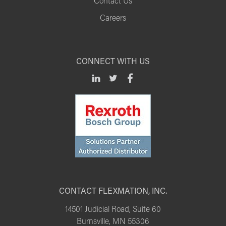
Contact Us
Careers
CONNECT WITH US
CONTACT FLEXMATION, INC.
14501 Judicial Road, Suite 60
Burnsville, MN 55306