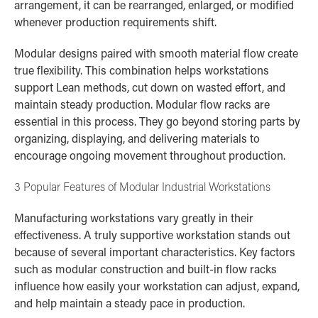
arrangement, it can be rearranged, enlarged, or modified
whenever production requirements shift.
Modular designs paired with smooth material flow create
true flexibility. This combination helps workstations
support Lean methods, cut down on wasted effort, and
maintain steady production. Modular flow racks are
essential in this process. They go beyond storing parts by
organizing, displaying, and delivering materials to
encourage ongoing movement throughout production.
3 Popular Features of Modular Industrial Workstations
Manufacturing workstations vary greatly in their
effectiveness. A truly supportive workstation stands out
because of several important characteristics. Key factors
such as modular construction and built-in flow racks
influence how easily your workstation can adjust, expand,
and help maintain a steady pace in production.