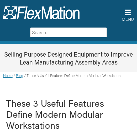
☰
MENU
Selling Purpose Designed Equipment to Improve
Lean Manufacturing Assembly Areas
Home
/
Blog
/
These 3 Useful Features Define Modern Modular Workstations
These 3 Useful Features
Define Modern Modular
Workstations