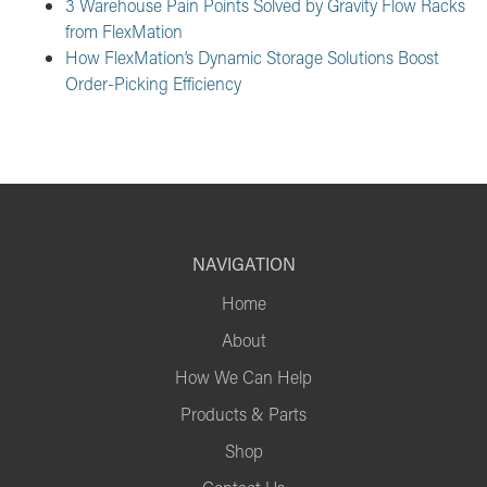
3 Warehouse Pain Points Solved by Gravity Flow Racks
from FlexMation
How FlexMation’s Dynamic Storage Solutions Boost
Order-Picking Efficiency
NAVIGATION
Home
About
How We Can Help
Products & Parts
Shop