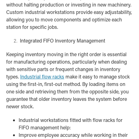
without halting production or investing in new machinery.
Custom industrial workstations provide easy adjustability,
allowing you to move components and optimize each
station for specific jobs.
Integrated FIFO Inventory Management
Keeping inventory moving in the right order is essential
for manufacturing operations, particularly when dealing
with sensitive parts or frequent changes in inventory
types.
Industrial flow racks
make it easy to manage stock
using the first-in, first-out method. By loading items on
one side and retrieving them from the opposite side, you
guarantee that older inventory leaves the system before
newer stock.
Industrial workstations fitted with flow racks for
FIFO management help:
Improve employee accuracy while working in their