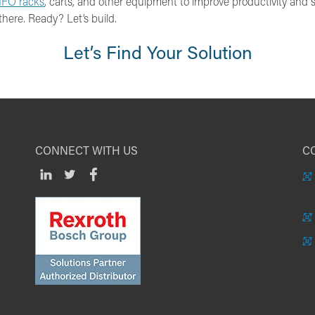
IFO racks
, carts, and other equipment to improve productivity and s
there. Ready? Let’s build.
Let’s Find Your Solution
CONNECT WITH US
CO