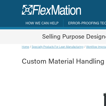
HOW WE CAN HELP
ERROR-PROOFING TE
Selling Purpose Desig
Home
/
Specialty Products For Lean Manufacturing
/
Workflow Improv
Custom Material Handling