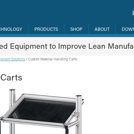
CHNOLOGY
PRODUCTS
SHOP
ABOUT
DOW
ned Equipment to Improve Lean Manufa
ement Solutions
/
Custom Material Handling Carts
 Carts