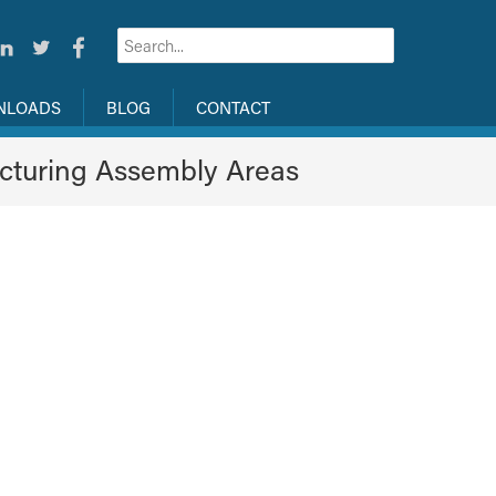
NLOADS
BLOG
CONTACT
cturing Assembly Areas