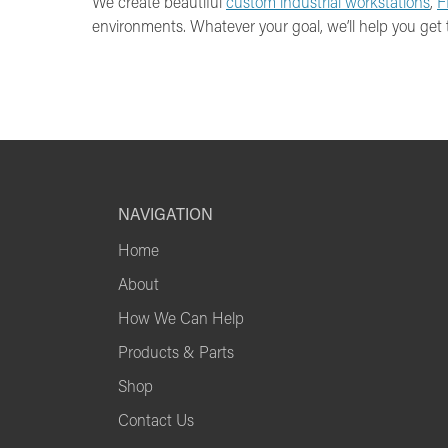
We create beautiful
custom industrial workstations
,
F
environments. Whatever your goal, we’ll help you get 
NAVIGATION
Home
About
How We Can Help
Products & Parts
Shop
Contact Us