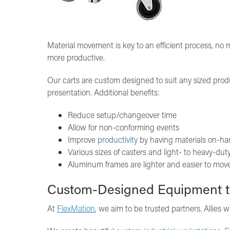
Material movement is key to an efficient process, no
more productive.
Our carts are custom designed to suit any sized pro
presentation. Additional benefits:
Reduce setup/changeover time
Allow for non-conforming events
Improve
productivity
by having materials on-h
Various sizes of casters and light- to heavy-du
Aluminum frames are lighter and easier to move 
Custom-Designed Equipment t
At
FlexMation
, we aim to be trusted partners. Allies