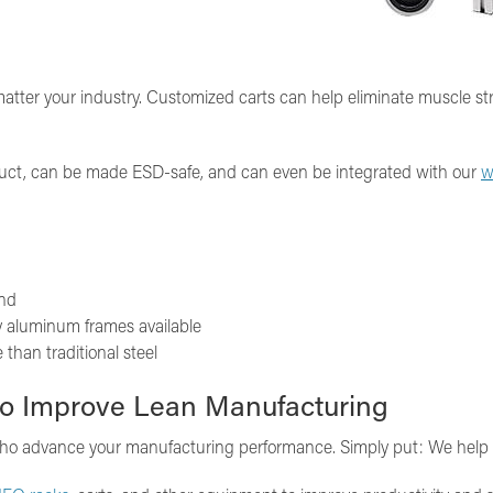
 matter your industry. Customized carts can help eliminate muscle s
duct, can be made ESD-safe, and can even be integrated with our
w
and
ty aluminum frames available
than traditional steel
o Improve Lean Manufacturing
 who advance your manufacturing performance. Simply put: We help you