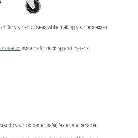
train for your employees while making your processes
orkstation
systems for docking and material
 do your job better, safer, faster, and smarter.