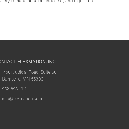
afety in manufacturing, industrial, and high-tech
NTACT FLEXMATION, INC.
14501 Judicial Road, Suite 60
Burnsville, MN 55306
952-898-1311
info@flexmation.com